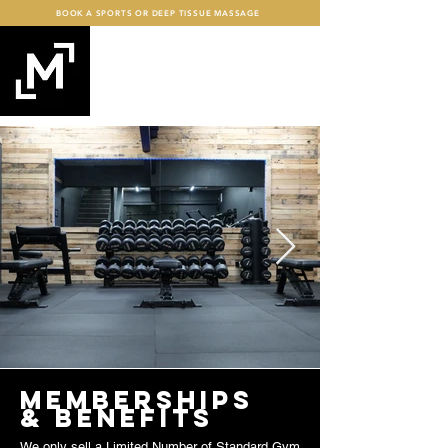
BOOK A SPORTS OR DEEP TISSUE MASSAGE
mind+MUSCLE
FITNESS
memberships
& benefits
We only sell a Limited Number of Standard Gym