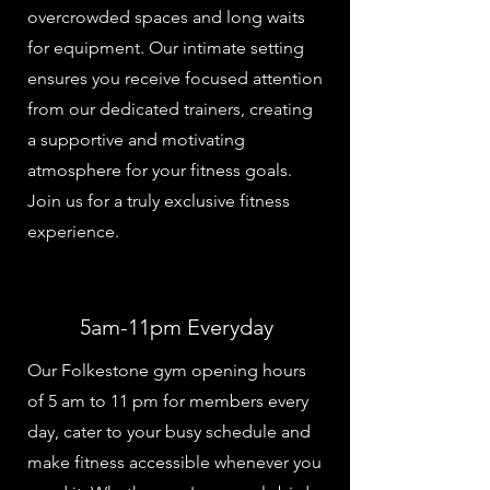
overcrowded spaces and long waits
for equipment. Our intimate setting
ensures you receive focused attention
from our dedicated trainers, creating
a supportive and motivating
atmosphere for your fitness goals.
Join us for a truly exclusive fitness
experience.
5am-11pm Everyday
Our Folkestone gym opening hours
of 5 am to 11 pm for members every
day, cater to your busy schedule and
make fitness accessible whenever you