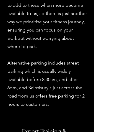
to add to these when more become
available to us, so there is just another
way we prioritise your fitness journey,
ensuring you can focus on your
workout without worrying about
where to park.
Alternative parking includes street
parking which is usually widely
available before 8:30am, and after
6pm, and Sainsbury's just across the
road from us offers free parking for 2
hours to customers.
Expert Training &