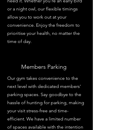
need it. Whether you're an early bird
or a night owl, our flexible timings
allow you to work out at your
convenience. Enjoy the freedom to
prioritise your health, no matter the
time of day.
Members Parking
Our gym takes convenience to the
next level with dedicated members'
parking spaces. Say goodbye to the
hassle of hunting for parking, making
your visit stress-free and time-
efficient. We have a limited number
of spaces available with the intention