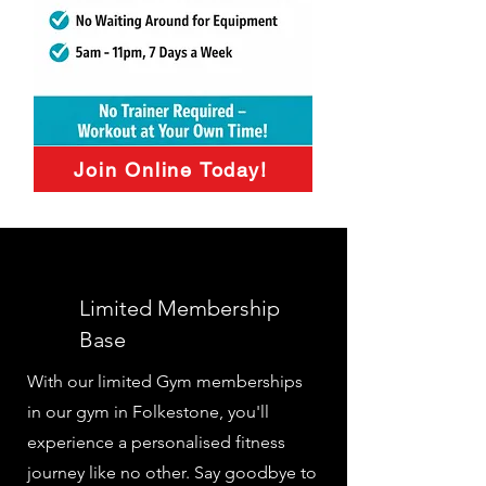
Join Online Today!
Limited Membership
Base
With our limited Gym memberships
in our gym in Folkestone, you'll
experience a personalised fitness
journey like no other. Say goodbye to