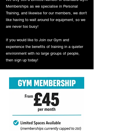
Memberships as we specialise in Personal
Training, and likewise for our members, we don't
like having to wait around for equipment, so we
are never too busy!
If you would like to Join our Gym and
experience the benefits of training in a quieter
environment with no large groups of people,
then sign up today!