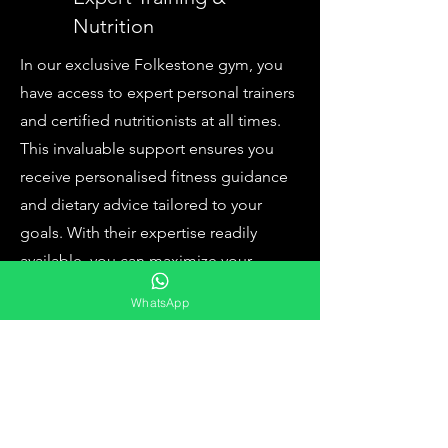
Nutrition
In our exclusive Folkestone gym, you
have access to expert personal trainers
and certified nutritionists at all times.
This invaluable support ensures you
receive personalised fitness guidance
and dietary advice tailored to your
goals. With their expertise readily
available, you can maximize your
fitness results and make informed
WhatsApp
choices, making your journey to a
healthier you even more effective and
enjoyable.