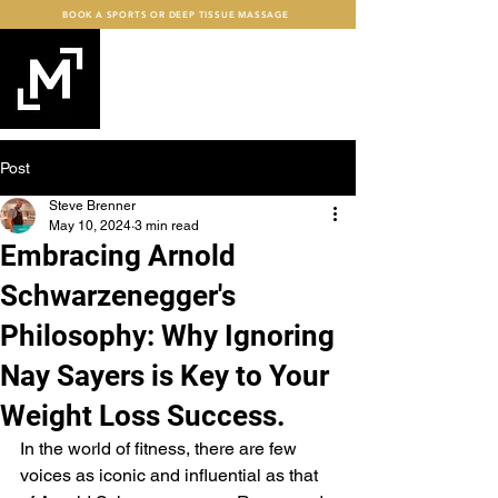
BOOK A SPORTS OR DEEP TISSUE MASSAGE
mind+MUSCLE
FITNESS
Post
Steve Brenner
May 10, 2024
3 min read
Embracing Arnold
Schwarzenegger's
Philosophy: Why Ignoring
Nay Sayers is Key to Your
Weight Loss Success.
In the world of fitness, there are few 
voices as iconic and influential as that 