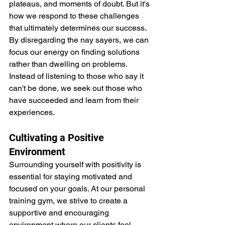
plateaus, and moments of doubt. But it's 
how we respond to these challenges 
that ultimately determines our success. 
By disregarding the nay sayers, we can 
focus our energy on finding solutions 
rather than dwelling on problems. 
Instead of listening to those who say it 
can't be done, we seek out those who 
have succeeded and learn from their 
experiences.
Cultivating a Positive 
Environment
Surrounding yourself with positivity is 
essential for staying motivated and 
focused on your goals. At our personal 
training gym, we strive to create a 
supportive and encouraging 
environment where our clients feel 