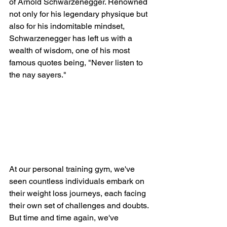
of Arnold Schwarzenegger. Renowned 
not only for his legendary physique but 
also for his indomitable mindset, 
Schwarzenegger has left us with a 
wealth of wisdom, one of his most 
famous quotes being, "Never listen to 
the nay sayers."
At our personal training gym, we've 
seen countless individuals embark on 
their weight loss journeys, each facing 
their own set of challenges and doubts. 
But time and time again, we've 