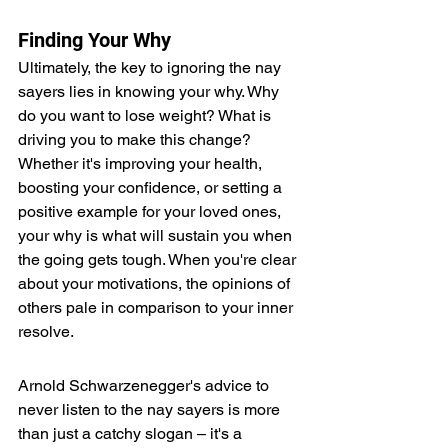
Finding Your Why
Ultimately, the key to ignoring the nay 
sayers lies in knowing your why. Why 
do you want to lose weight? What is 
driving you to make this change? 
Whether it's improving your health, 
boosting your confidence, or setting a 
positive example for your loved ones, 
your why is what will sustain you when 
the going gets tough. When you're clear 
about your motivations, the opinions of 
others pale in comparison to your inner 
resolve.
Arnold Schwarzenegger's advice to 
never listen to the nay sayers is more 
than just a catchy slogan – it's a 