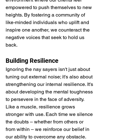
empowered to push themselves to new 
heights. By fostering a community of 
like-minded individuals who uplift and 
inspire one another, we counteract the 
negative voices that seek to hold us 
back.
Building Resilience
Ignoring the nay sayers isn't just about 
tuning out external noise; it's also about 
strengthening our internal resilience. It's 
about developing the mental toughness 
to persevere in the face of adversity. 
Like a muscle, resilience grows 
stronger with use. Each time we silence 
the doubts – whether from others or 
from within – we reinforce our belief in 
our ability to overcome any obstacle.