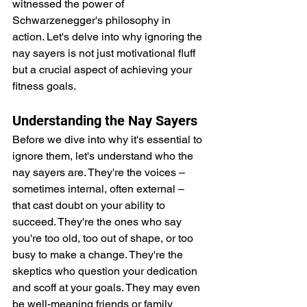
witnessed the power of 
Schwarzenegger's philosophy in 
action. Let's delve into why ignoring the 
nay sayers is not just motivational fluff 
but a crucial aspect of achieving your 
fitness goals.
Understanding the Nay Sayers
Before we dive into why it's essential to 
ignore them, let's understand who the 
nay sayers are. They're the voices – 
sometimes internal, often external – 
that cast doubt on your ability to 
succeed. They're the ones who say 
you're too old, too out of shape, or too 
busy to make a change. They're the 
skeptics who question your dedication 
and scoff at your goals. They may even 
be well-meaning friends or family 