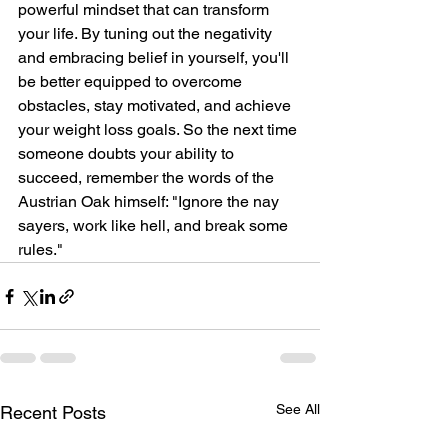
powerful mindset that can transform 
your life. By tuning out the negativity 
and embracing belief in yourself, you'll 
be better equipped to overcome 
obstacles, stay motivated, and achieve 
your weight loss goals. So the next time 
someone doubts your ability to 
succeed, remember the words of the 
Austrian Oak himself: "Ignore the nay 
sayers, work like hell, and break some 
rules."
See All
Recent Posts