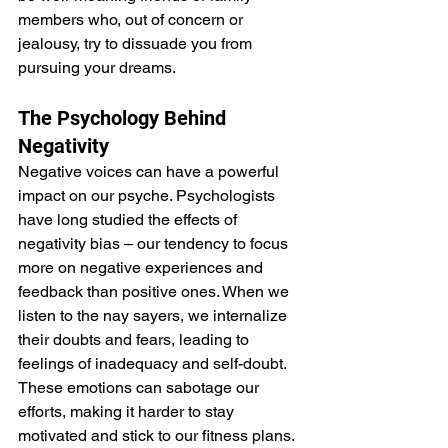
members who, out of concern or 
jealousy, try to dissuade you from 
pursuing your dreams.
The Psychology Behind 
Negativity
Negative voices can have a powerful 
impact on our psyche. Psychologists 
have long studied the effects of 
negativity bias – our tendency to focus 
more on negative experiences and 
feedback than positive ones. When we 
listen to the nay sayers, we internalize 
their doubts and fears, leading to 
feelings of inadequacy and self-doubt. 
These emotions can sabotage our 
efforts, making it harder to stay 
motivated and stick to our fitness plans.