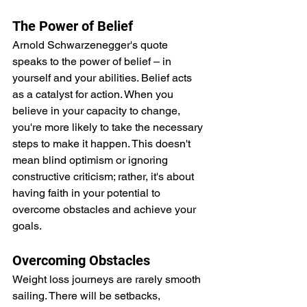
The Power of Belief
Arnold Schwarzenegger's quote 
speaks to the power of belief – in 
yourself and your abilities. Belief acts 
as a catalyst for action. When you 
believe in your capacity to change, 
you're more likely to take the necessary 
steps to make it happen. This doesn't 
mean blind optimism or ignoring 
constructive criticism; rather, it's about 
having faith in your potential to 
overcome obstacles and achieve your 
goals.
Overcoming Obstacles
Weight loss journeys are rarely smooth 
sailing. There will be setbacks, 