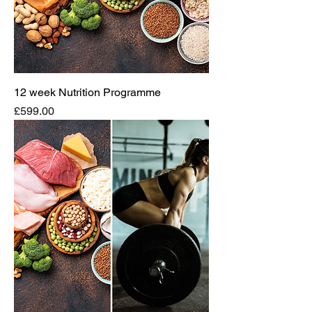
12 week Nutrition Programme
Price
£599.00