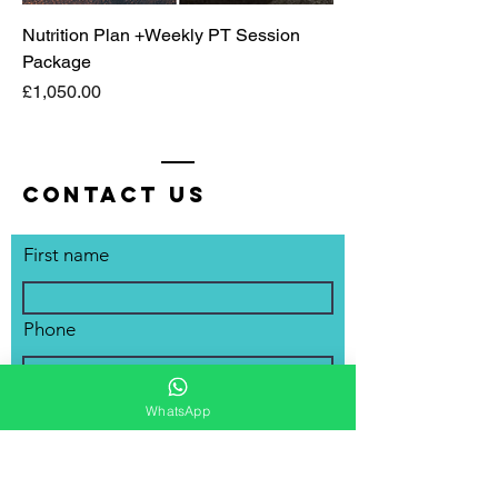
Nutrition Plan +Weekly PT Session
Package
Price
£1,050.00
Contact Us
First name
Phone
Email
WhatsApp
Write a message