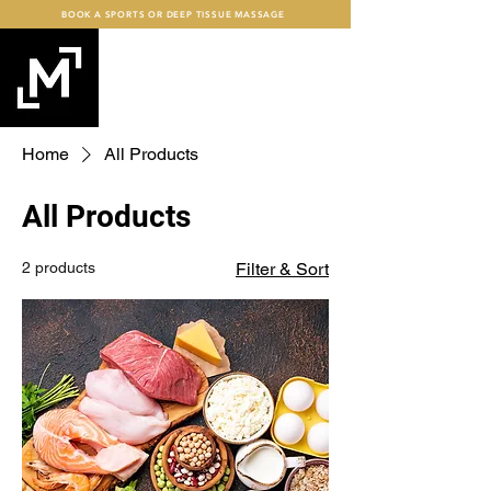
BOOK A SPORTS OR DEEP TISSUE MASSAGE
mind+MUSCLE
FITNESS
Home
All Products
All Products
2 products
Filter & Sort